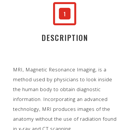
W
1
DESCRIPTION
MRI, Magnetic Resonance Imaging, is a
method used by physicians to look inside
the human body to obtain diagnostic
information. Incorporating an advanced
technology, MRI produces images of the
anatomy without the use of radiation found
in x-ray and CT scanning.