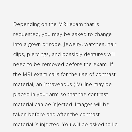
Depending on the MRI exam that is
requested, you may be asked to change
into a gown or robe. Jewelry, watches, hair
clips, piercings, and possibly dentures will
need to be removed before the exam. If
the MRI exam calls for the use of contrast
material, an intravenous (IV) line may be
placed in your arm so that the contrast
material can be injected. Images will be
taken before and after the contrast
material is injected. You will be asked to lie