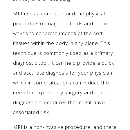
MRI uses a computer and the physical
properties of magnetic fields and radio
waves to generate images of the soft
tissues within the body in any plane. This
technique is commonly used as a primary
diagnostic tool. It can help provide a quick
and accurate diagnosis for your physician,
which in some situations can reduce the
need for exploratory surgery and other
diagnostic procedures that might have
associated risk.
MRI is a non-invasive procedure, and there