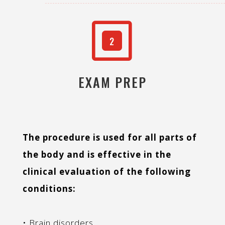
W
2
EXAM PREP
The procedure is used for all parts of
the body and is effective in the
clinical evaluation of the following
conditions:
• Brain disorders