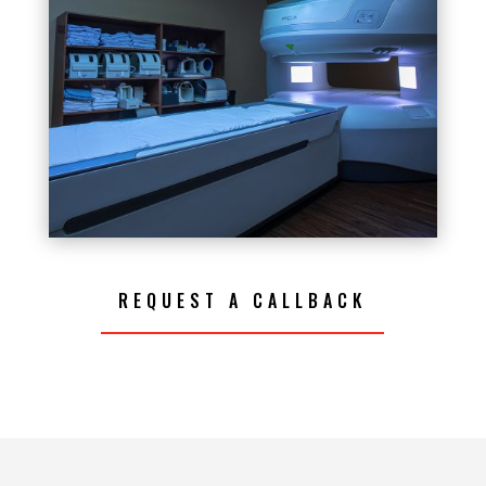
REQUEST A CALLBACK