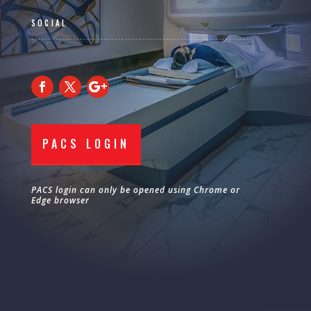
SOCIAL
PACS LOGIN
PACS login can only be opened using Chrome or
Edge browser