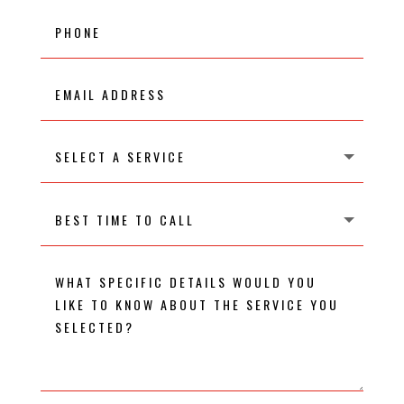
Phone
Email
Address
Select
A
Service
Best
time
to
call
What
specific
details
would
you
like
to
know
about
the