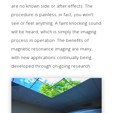
are no known side or after effects. The
procedure is painless; in fact, you won’t
see or feel anything. A faint knocking sound
will be heard, which is simply the imaging
process in operation. The benefits of
magnetic resonance imaging are many,
with new applications continually being
developed through on-going research.