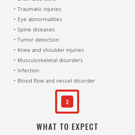
• Traumatic injuries
• Eye abnormalities
• Spine diseases
• Tumor detection
• Knee and shoulder injuries
• Musculoskeletal disorders
• Infection
• Blood flow and vessel disorder
W
3
WHAT TO EXPECT