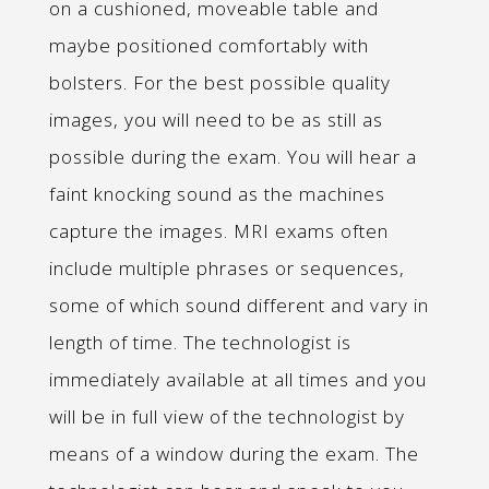
on a cushioned, moveable table and
maybe positioned comfortably with
bolsters. For the best possible quality
images, you will need to be as still as
possible during the exam. You will hear a
faint knocking sound as the machines
capture the images. MRI exams often
include multiple phrases or sequences,
some of which sound different and vary in
length of time. The technologist is
immediately available at all times and you
will be in full view of the technologist by
means of a window during the exam. The