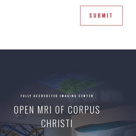
service
you
SUBMIT
selected?
OPEN MRI
FULLY ACCREDITED IMAGING CENTER
OPEN MRI OF CORPUS
CHRISTI