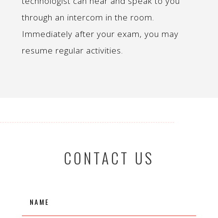
technologist can hear and speak to you
through an intercom in the room.
Immediately after your exam, you may
resume regular activities.
CONTACT US
Name