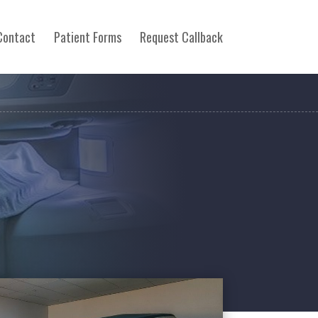
Contact
Patient Forms
Request Callback