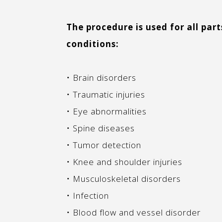
The procedure is used for all part
conditions:
• Brain disorders
• Traumatic injuries
• Eye abnormalities
• Spine diseases
• Tumor detection
• Knee and shoulder injuries
• Musculoskeletal disorders
• Infection
• Blood flow and vessel disorder