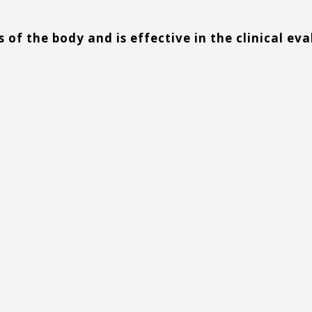
s of the body and is effective in the clinical ev