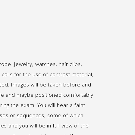
be. Jewelry, watches, hair clips,
alls for the use of contrast material,
cted. Images will be taken before and
table and maybe positioned comfortably
ring the exam. You will hear a faint
ases or sequences, some of which
es and you will be in full view of the