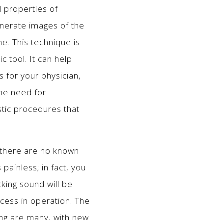
 properties of
enerate images of the
ne. This technique is
 tool. It can help
s for your physician,
the need for
stic procedures that
 there are no known
 painless; in fact, you
cking sound will be
ocess in operation. The
ng are many, with new