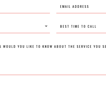
Email
Address
Best
time
to
call