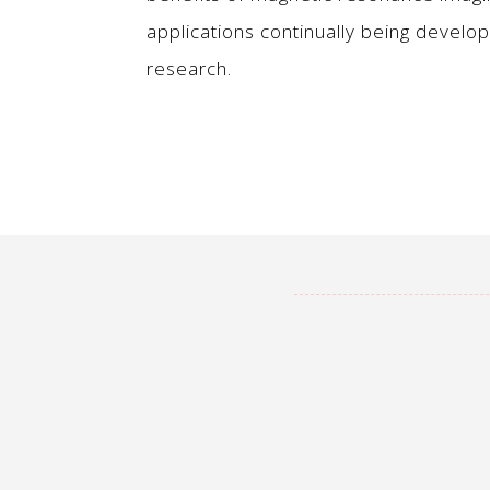
applications continually being develo
research.