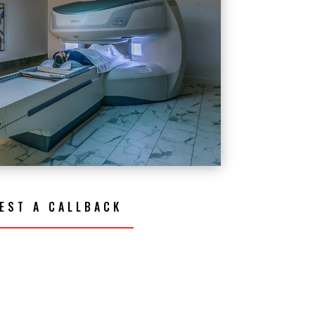
EST A CALLBACK