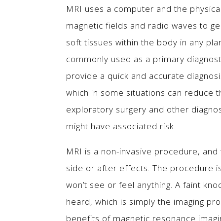
MRI uses a computer and the physical
magnetic fields and radio waves to g
soft tissues within the body in any pla
commonly used as a primary diagnostic
provide a quick and accurate diagnosi
which in some situations can reduce 
exploratory surgery and other diagno
might have associated risk.
MRI is a non-invasive procedure, and
side or after effects. The procedure is
won’t see or feel anything. A faint kno
heard, which is simply the imaging pr
benefits of magnetic resonance imagi