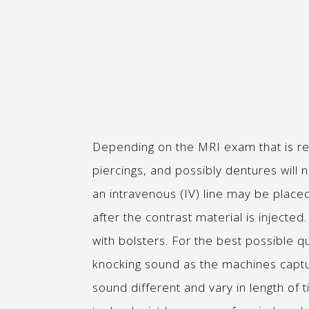
Depending on the MRI exam that is re
piercings, and possibly dentures will
an intravenous (IV) line may be place
after the contrast material is inject
with bolsters. For the best possible qu
knocking sound as the machines capt
sound different and vary in length of t