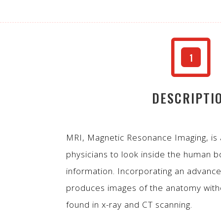
W
1
DESCRIPTI
MRI, Magnetic Resonance Imaging, is
physicians to look inside the human b
information. Incorporating an advanc
produces images of the anatomy witho
found in x-ray and CT scanning.