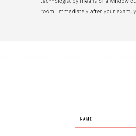
technologist by means of a window du
room. Immediately after your exam, y
Name