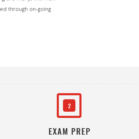
ped through on-going
W
2
EXAM PREP