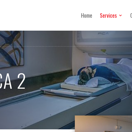
Home
Services
CA 2