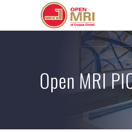
Skip
to
content
Open MRI PI