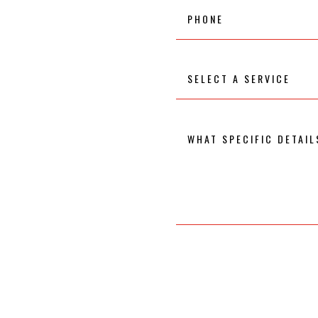
Phone
Select
A
Service
What
specific
details
would
you
like
to
know
about
the
service
you
selected?