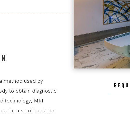
ON
 a method used by
REQU
ody to obtain diagnostic
ed technology, MRI
ut the use of radiation