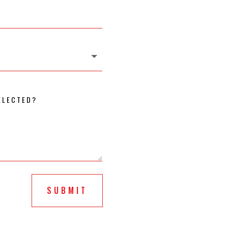
SUBMIT