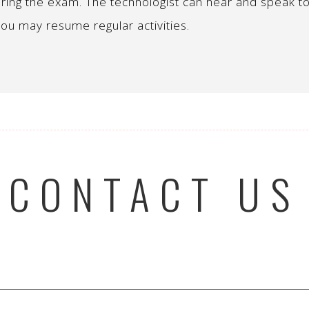
ring the exam. The technologist can hear and speak to
ou may resume regular activities.
CONTACT US