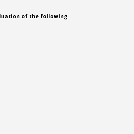
aluation of the following