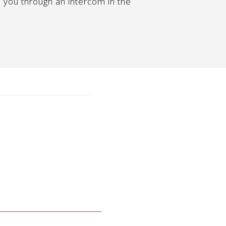
 you through an intercom in the