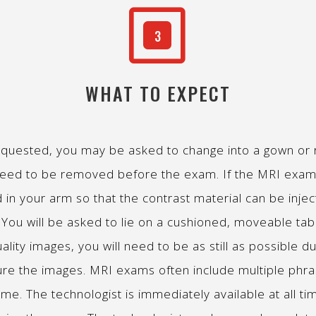
W
3
WHAT TO EXPECT
quested, you may be asked to change into a gown or ro
 need to be removed before the exam. If the MRI exam c
d in your arm so that the contrast material can be inje
ed. You will be asked to lie on a cushioned, moveable 
ality images, you will need to be as still as possible du
ure the images. MRI exams often include multiple phr
ime. The technologist is immediately available at all tim